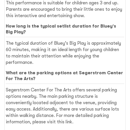
This performance is suitable for children ages 3 and up.
Parents are encouraged to bring their little ones to enjoy
this interactive and entertaining show.
How long is the typical setlist duration for Bluey's
Big Play?
The typical duration of Bluey's Big Play is approximately
60 minutes, making it an ideal length for young children
to maintain their attention while enjoying the
performance.
What are the parking options at Segerstrom Center
For The Arts?
Segerstrom Center For The Arts offers several parking
options nearby. The main parking structure is
conveniently located adjacent to the venue, providing
easy access. Additionally, there are various surface lots
within walking distance. For more detailed parking
information, please visit
this link
.