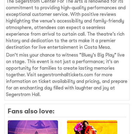
The Segerstrom Center For The Arts is renowned for its
commitment to providing high-quality performances and
exceptional customer service. With positive reviews
highlighting the venue's accessibility and family-friendly
atmosphere, attendees can expect a seamless
experience from arrival to curtain call. The theatre's rich
history and dedication to the arts make it a premier
destination for live entertainment in Costa Mesa.
Don't miss your chance to witness "Bluey's Big Play" live
on stage. This event is not just a performance; it's an
opportunity for families to create lasting memories
together. Visit segerstromhalltickets.com for more
information on ticket availability and pricing, and prepare
for an enchanting day filled with laughter and joy at
Segerstrom Hall.
Fans also love: