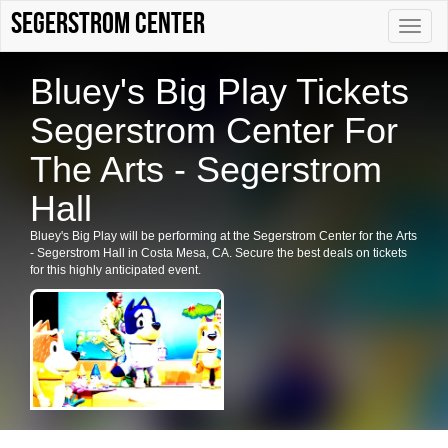
Segerstrom Center
Toggle
naviga
Bluey's Big Play Tickets
Segerstrom Center For
The Arts - Segerstrom
Hall
Bluey's Big Play will be performing at the Segerstrom Center for the Arts
- Segerstrom Hall in Costa Mesa, CA. Secure the best deals on tickets
for this highly anticipated event.