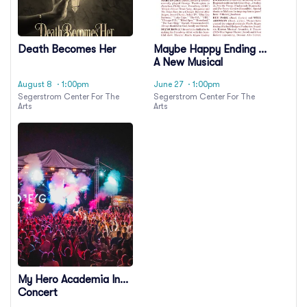
Death Becomes Her
Maybe Happy Ending -
A New Musical
August 8
· 1:00pm
June 27
· 1:00pm
Segerstrom Center For The
Segerstrom Center For The
Arts
Arts
My Hero Academia In
Concert