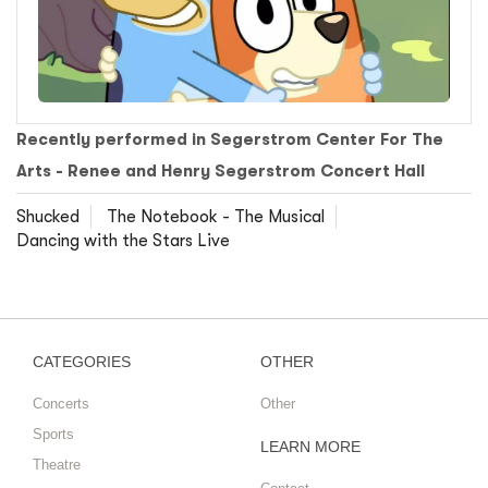
Recently performed in Segerstrom Center For The
Arts - Renee and Henry Segerstrom Concert Hall
Shucked
The Notebook - The Musical
Dancing with the Stars Live
CATEGORIES
OTHER
Concerts
Other
Sports
LEARN MORE
Theatre