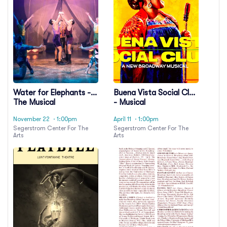
Water for Elephants -
Buena Vista Social Club
The Musical
- Musical
November 22
· 1:00pm
April 11
· 1:00pm
Segerstrom Center For The
Segerstrom Center For The
Arts
Arts