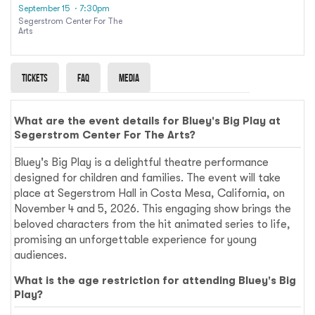
September 15
· 7:30pm
Segerstrom Center For The
Arts
Tickets
Faq
Media
What are the event details for Bluey's Big Play at
Segerstrom Center For The Arts?
Bluey's Big Play is a delightful theatre performance
designed for children and families. The event will take
place at Segerstrom Hall in Costa Mesa, California, on
November 4 and 5, 2026. This engaging show brings the
beloved characters from the hit animated series to life,
promising an unforgettable experience for young
audiences.
What is the age restriction for attending Bluey's Big
Play?