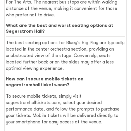
For The Arts. The nearest bus stops are within walking
distance of the venue, making it convenient for those
who prefer not to drive.
What are the best and worst seating options at
Segerstrom Hall?
The best seating options for Bluey's Big Play are typically
located in the center orchestra section, providing an
unobstructed view of the stage. Conversely, seats
located further back or on the sides may offer a less
optimal viewing experience.
How can I secure mobile tickets on
segerstromhalltickets.com?
To secure mobile tickets, simply visit
segerstromhalltickets.com, select your desired
performance date, and follow the prompts to purchase
your tickets. Mobile tickets will be delivered directly to
your smartphone for easy access at the venue.