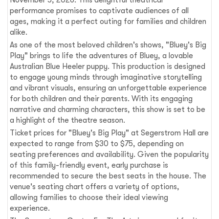
November 5, 2026. This delightful theatrical
performance promises to captivate audiences of all
ages, making it a perfect outing for families and children
alike.
As one of the most beloved children's shows, "Bluey's Big
Play" brings to life the adventures of Bluey, a lovable
Australian Blue Heeler puppy. This production is designed
to engage young minds through imaginative storytelling
and vibrant visuals, ensuring an unforgettable experience
for both children and their parents. With its engaging
narrative and charming characters, this show is set to be
a highlight of the theatre season.
Ticket prices for "Bluey's Big Play" at Segerstrom Hall are
expected to range from $30 to $75, depending on
seating preferences and availability. Given the popularity
of this family-friendly event, early purchase is
recommended to secure the best seats in the house. The
venue's seating chart offers a variety of options,
allowing families to choose their ideal viewing
experience.