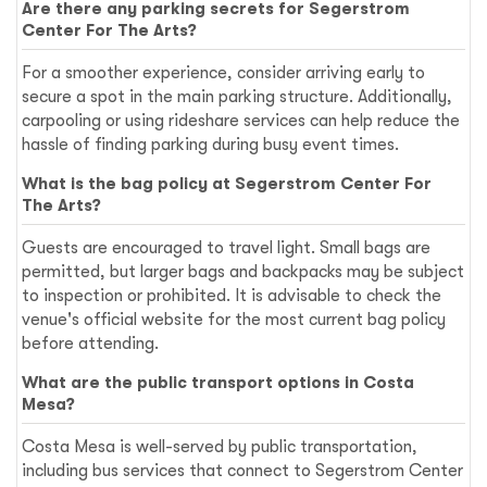
Are there any parking secrets for Segerstrom
Center For The Arts?
For a smoother experience, consider arriving early to
secure a spot in the main parking structure. Additionally,
carpooling or using rideshare services can help reduce the
hassle of finding parking during busy event times.
What is the bag policy at Segerstrom Center For
The Arts?
Guests are encouraged to travel light. Small bags are
permitted, but larger bags and backpacks may be subject
to inspection or prohibited. It is advisable to check the
venue's official website for the most current bag policy
before attending.
What are the public transport options in Costa
Mesa?
Costa Mesa is well-served by public transportation,
including bus services that connect to Segerstrom Center