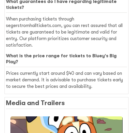
What guarantees do I have regarding legitimate
tickets?
When purchasing tickets through
segerstromhalltickets.com, you can rest assured that all
tickets are guaranteed to be legitimate and valid for
entry. Our platform prioritizes customer security and
satisfaction.
What is the price range for tickets to Bluey's Big
Play?
Prices currently start around $40 and can vary based on
market demand. It is advisable to purchase tickets early
to secure the best prices and availability.
Media and Trailers