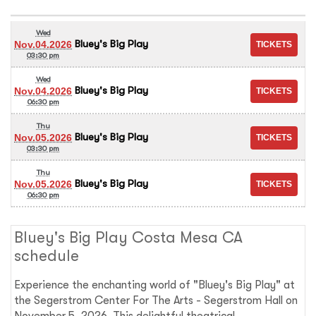
Wed
Bluey's Big Play
Nov.04.2026
03:30 pm
Wed
Bluey's Big Play
Nov.04.2026
06:30 pm
Thu
Bluey's Big Play
Nov.05.2026
03:30 pm
Thu
Bluey's Big Play
Nov.05.2026
06:30 pm
Bluey's Big Play Costa Mesa CA
schedule
Experience the enchanting world of "Bluey's Big Play" at
the Segerstrom Center For The Arts - Segerstrom Hall on